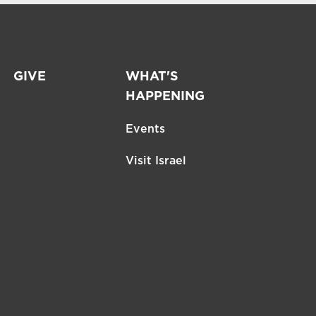
GIVE
WHAT'S
HAPPENING
Events
Visit Israel