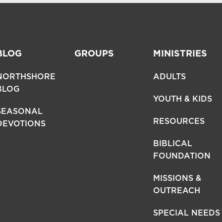
BLOG
GROUPS
MINISTRIES
NORTHSHORE
ADULTS
BLOG
YOUTH & KIDS
SEASONAL
RESOURCES
DEVOTIONS
BIBLICAL
FOUNDATION
MISSIONS &
OUTREACH
SPECIAL NEEDS