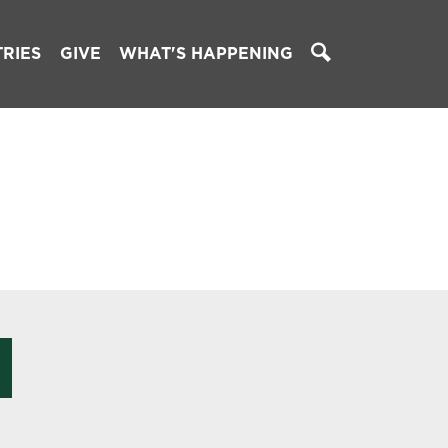
TRIES
GIVE
WHAT'S HAPPENING