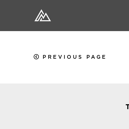
PREVIOUS PAGE