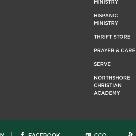
MINISTRY
HISPANIC
MINISTRY
THRIFT STORE
PRAYER & CARE
SERVE
NORTHSHORE
CHRISTIAN
ACADEMY
AM
FACEBOOK
CCO