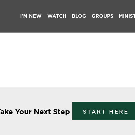
I'M NEW
WATCH
BLOG
GROUPS
MINIS
Take Your Next Step
START HERE