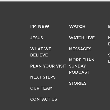
I'M NEW
WATCH
JESUS
WATCH LIVE
WHAT WE
MESSAGES
BELIEVE
MORE THAN
PLAN YOUR VISIT
SUNDAY
PODCAST
NEXT STEPS
STORIES
OUR TEAM
CONTACT US