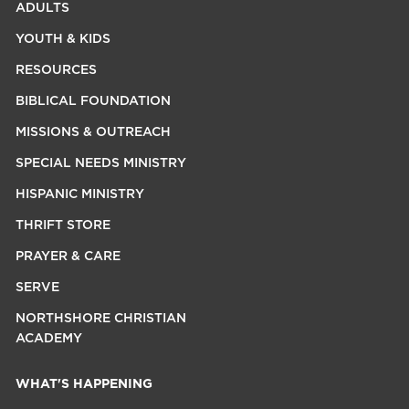
ADULTS
YOUTH & KIDS
RESOURCES
BIBLICAL FOUNDATION
MISSIONS & OUTREACH
SPECIAL NEEDS MINISTRY
HISPANIC MINISTRY
THRIFT STORE
PRAYER & CARE
SERVE
NORTHSHORE CHRISTIAN
ACADEMY
WHAT'S HAPPENING