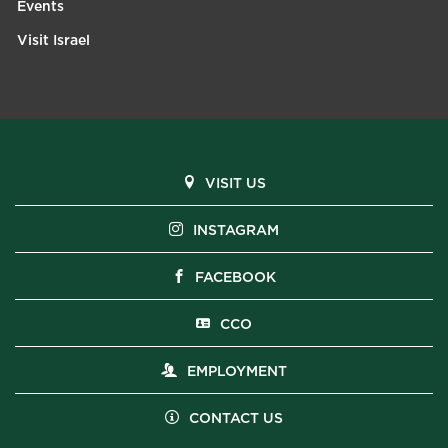
Events
Visit Israel
VISIT US
INSTAGRAM
FACEBOOK
CCO
EMPLOYMENT
CONTACT US