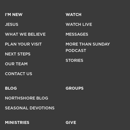
I'M NEW
WATCH
JESUS
WATCH LIVE
WHAT WE BELIEVE
MESSAGES
PLAN YOUR VISIT
MORE THAN SUNDAY
PODCAST
NEXT STEPS
STORIES
OUR TEAM
CONTACT US
BLOG
GROUPS
NORTHSHORE BLOG
SEASONAL DEVOTIONS
MINISTRIES
GIVE