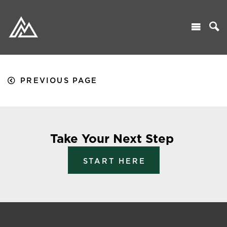
PREVIOUS PAGE
Take Your Next Step
START HERE