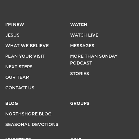
I'M NEW
WATCH
JESUS
WATCH LIVE
WHAT WE BELIEVE
MESSAGES
PLAN YOUR VISIT
MORE THAN SUNDAY
PODCAST
NEXT STEPS
STORIES
OUR TEAM
CONTACT US
BLOG
GROUPS
NORTHSHORE BLOG
SEASONAL DEVOTIONS