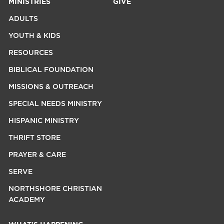
MINISTRIES
GIVE
ADULTS
YOUTH & KIDS
RESOURCES
BIBLICAL FOUNDATION
MISSIONS & OUTREACH
SPECIAL NEEDS MINISTRY
HISPANIC MINISTRY
THRIFT STORE
PRAYER & CARE
SERVE
NORTHSHORE CHRISTIAN
ACADEMY