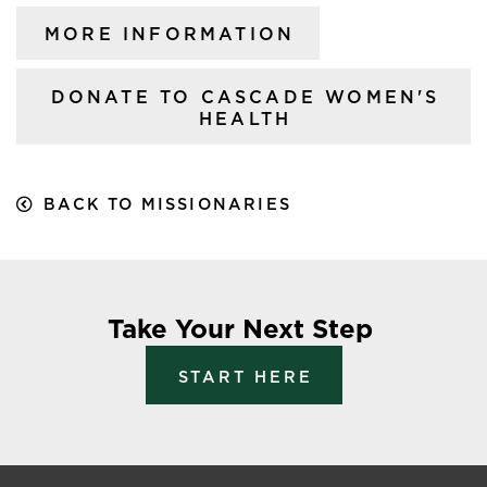
MORE INFORMATION
DONATE TO CASCADE WOMEN'S
HEALTH
BACK TO MISSIONARIES
Take Your Next Step
START HERE