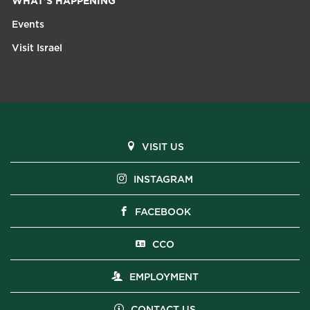
WHAT'S HAPPENING
Events
Visit Israel
VISIT US
INSTAGRAM
FACEBOOK
CCO
EMPLOYMENT
CONTACT US