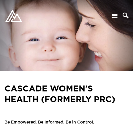
CASCADE WOMEN'S
HEALTH (FORMERLY PRC)
Be Empowered. Be Informed. Be in Control.