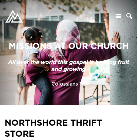
MISSIONS AT OUR CHURCH
All over the world this gospel is bearing fruit
and growing
Colossians 1:6
NORTHSHORE THRIFT
STORE