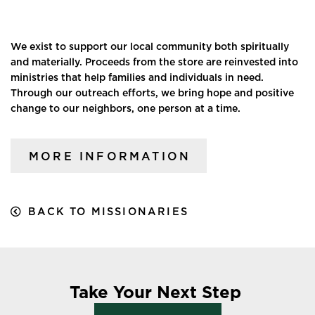
We
exist to support our local community both spiritually
and materially. Proceeds from the store are reinvested into
ministries that help families and individuals in need.
Through our outreach efforts, we bring hope and positive
change to our neighbors, one person at a time.
MORE INFORMATION
BACK TO MISSIONARIES
Take Your Next Step