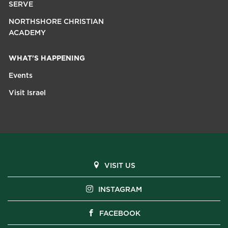
SERVE
NORTHSHORE CHRISTIAN
ACADEMY
WHAT'S HAPPENING
Events
Visit Israel
VISIT US
INSTAGRAM
FACEBOOK