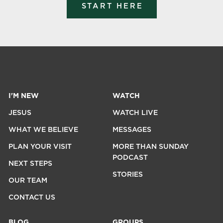
START HERE
I'M NEW
WATCH
JESUS
WATCH LIVE
WHAT WE BELIEVE
MESSAGES
PLAN YOUR VISIT
MORE THAN SUNDAY
PODCAST
NEXT STEPS
STORIES
OUR TEAM
CONTACT US
BLOG
GROUPS