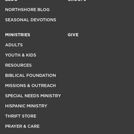
NORTHSHORE BLOG
SEASONAL DEVOTIONS
MINISTRIES
GIVE
ADULTS
YOUTH & KIDS
RESOURCES
BIBLICAL FOUNDATION
MISSIONS & OUTREACH
SPECIAL NEEDS MINISTRY
HISPANIC MINISTRY
THRIFT STORE
PRAYER & CARE