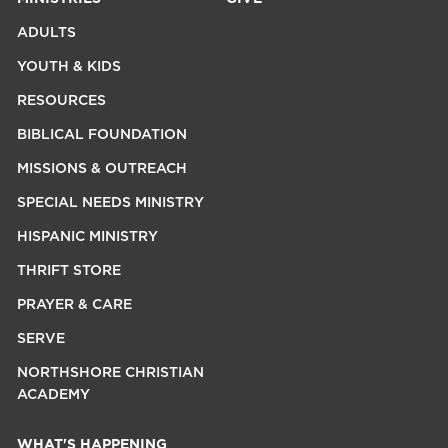
ADULTS
YOUTH & KIDS
RESOURCES
BIBLICAL FOUNDATION
MISSIONS & OUTREACH
SPECIAL NEEDS MINISTRY
HISPANIC MINISTRY
THRIFT STORE
PRAYER & CARE
SERVE
NORTHSHORE CHRISTIAN
ACADEMY
WHAT'S HAPPENING