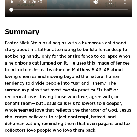
Summary
Pastor Nick Steinloski begins with a humorous childhood
story about his father attempting to build a fence despite
not being handy, only for the entire fence to collapse when
a neighbor’s cat jumped on it. He uses this image of fences
to introduce Jesus’ teaching in Matthew 5:43–48 about
loving enemies and moving beyond the natural human
tendency to divide people into “us” and “them.” The
sermon explains that most people practice “tribal” or
reciprocal love—loving those who love, agree with, or
benefit them—but Jesus calls His followers to a deeper,
wholehearted love that reflects the character of God. Jesus
challenges believers to reject contempt, hatred, and
dehumanization, reminding them that even pagans and tax
collectors love people who love them back.