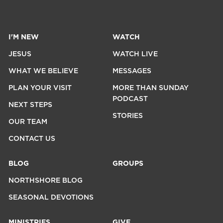
I'M NEW
WATCH
JESUS
WATCH LIVE
WHAT WE BELIEVE
MESSAGES
PLAN YOUR VISIT
MORE THAN SUNDAY
PODCAST
NEXT STEPS
STORIES
OUR TEAM
CONTACT US
BLOG
GROUPS
NORTHSHORE BLOG
SEASONAL DEVOTIONS
MINISTRIES
GIVE