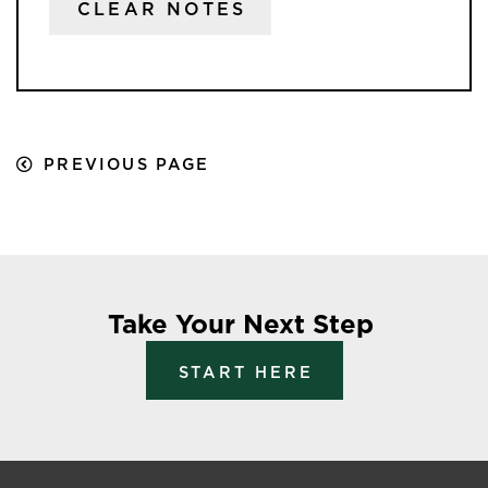
CLEAR NOTES
PREVIOUS PAGE
Take Your Next Step
START HERE