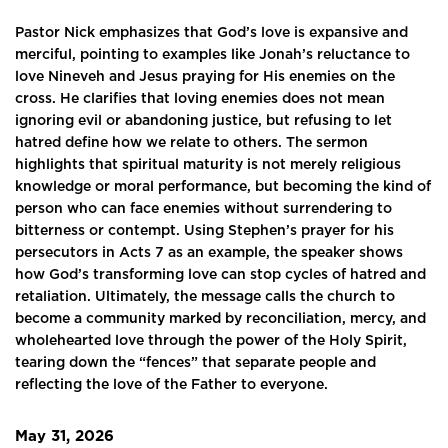
Pastor Nick emphasizes that God’s love is expansive and
merciful, pointing to examples like Jonah’s reluctance to
love Nineveh and Jesus praying for His enemies on the
cross. He clarifies that loving enemies does not mean
ignoring evil or abandoning justice, but refusing to let
hatred define how we relate to others. The sermon
highlights that spiritual maturity is not merely religious
knowledge or moral performance, but becoming the kind of
person who can face enemies without surrendering to
bitterness or contempt. Using Stephen’s prayer for his
persecutors in Acts 7 as an example, the speaker shows
how God’s transforming love can stop cycles of hatred and
retaliation. Ultimately, the message calls the church to
become a community marked by reconciliation, mercy, and
wholehearted love through the power of the Holy Spirit,
tearing down the “fences” that separate people and
reflecting the love of the Father to everyone.
May 31, 2026