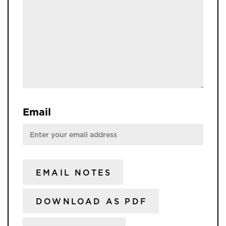
Email
EMAIL NOTES
DOWNLOAD AS PDF