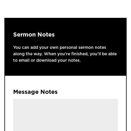
Sermon Notes
You can add your own personal sermon notes
along the way. When you're finished, you'll be able
to email or download your notes.
Message Notes