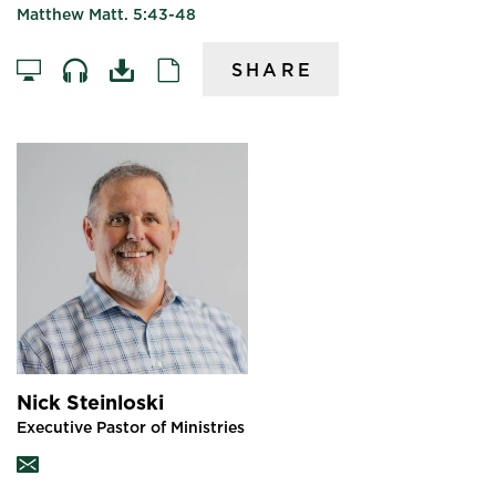
Matthew Matt. 5:43-48
SHARE
Nick Steinloski
Executive Pastor of Ministries