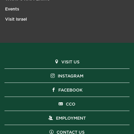
Events
Visit Israel
VISIT US
INSTAGRAM
FACEBOOK
CCO
EMPLOYMENT
CONTACT US