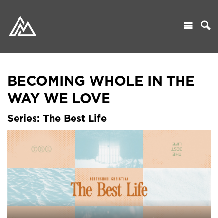
BECOMING WHOLE IN THE
WAY WE LOVE
Series: The Best Life