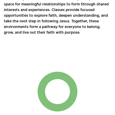
space for meaningful relationships to form through shared
interests and experiences. Classes provide focused
opportunities to explore faith, deepen understanding, and
take the next step in following Jesus. Together, these
environments form a pathway for everyone to belong,
grow, and live out their faith with purpose.