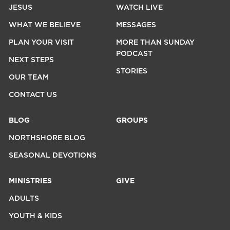
JESUS
WATCH LIVE
WHAT WE BELIEVE
MESSAGES
PLAN YOUR VISIT
MORE THAN SUNDAY
PODCAST
NEXT STEPS
STORIES
OUR TEAM
CONTACT US
BLOG
GROUPS
NORTHSHORE BLOG
SEASONAL DEVOTIONS
MINISTRIES
GIVE
ADULTS
YOUTH & KIDS