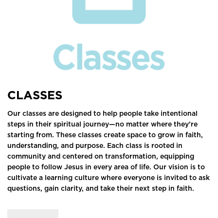
CLASSES
Our classes are designed to help people take intentional
steps in their spiritual journey—no matter where they’re
starting from. These classes create space to grow in faith,
understanding, and purpose. Each class is rooted in
community and centered on transformation, equipping
people to follow Jesus in every area of life. Our vision is to
cultivate a learning culture where everyone is invited to ask
questions, gain clarity, and take their next step in faith.