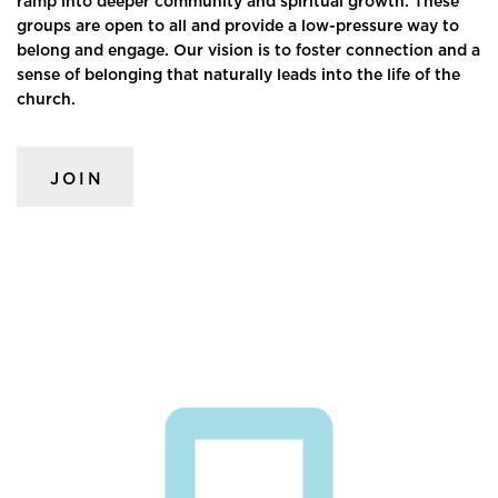
ramp into deeper community and spiritual growth. These
groups are open to all and provide a low-pressure way to
belong and engage. Our vision is to foster connection and a
sense of belonging that naturally leads into the life of the
church.
JOIN