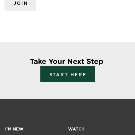
JOIN
Take Your Next Step
START HERE
I'M NEW
WATCH