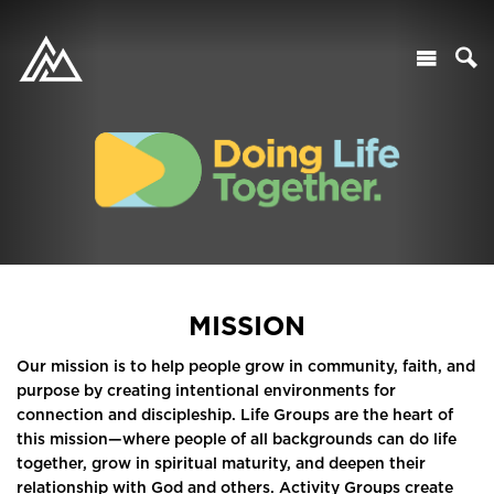
MISSION
Our mission is to help people grow in community, faith, and
purpose by creating intentional environments for
connection and discipleship. Life Groups are the heart of
this mission—where people of all backgrounds can do life
together, grow in spiritual maturity, and deepen their
relationship with God and others. Activity Groups create