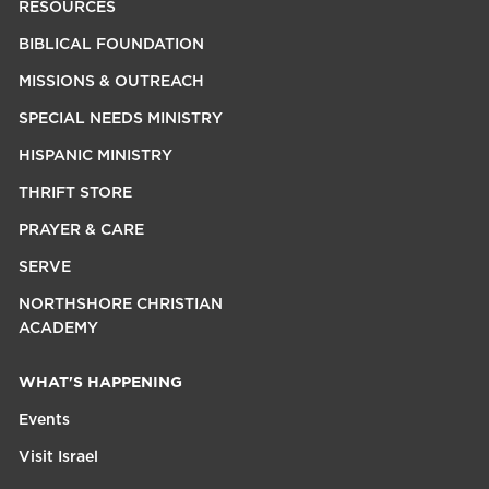
RESOURCES
BIBLICAL FOUNDATION
MISSIONS & OUTREACH
SPECIAL NEEDS MINISTRY
HISPANIC MINISTRY
THRIFT STORE
PRAYER & CARE
SERVE
NORTHSHORE CHRISTIAN
ACADEMY
WHAT'S HAPPENING
Events
Visit Israel