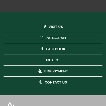
VISIT US
INSTAGRAM
FACEBOOK
CCO
EMPLOYMENT
CONTACT US