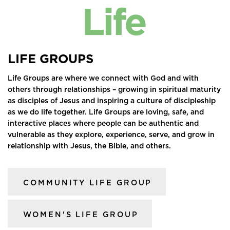
LIFE GROUPS
Life Groups are where we connect with God and with
others through relationships – growing in spiritual maturity
as disciples of Jesus and inspiring a culture of discipleship
as we do life together. Life Groups are loving, safe, and
interactive places where people can be authentic and
vulnerable as they explore, experience, serve, and grow in
relationship with Jesus, the Bible, and others.
COMMUNITY LIFE GROUP
WOMEN'S LIFE GROUP