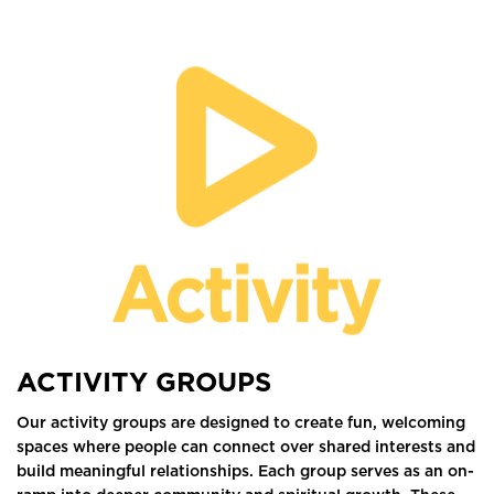
ACTIVITY GROUPS
Our activity groups are designed to create fun, welcoming
spaces where people can connect over shared interests and
build meaningful relationships. Each group serves as an on-