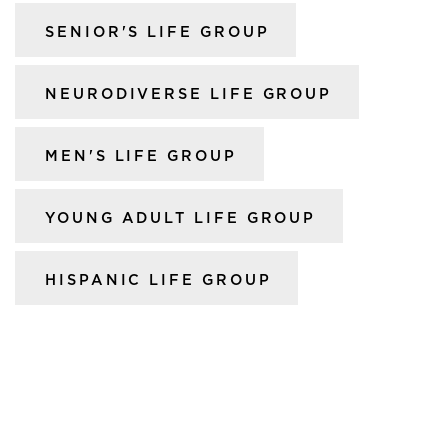
SENIOR'S LIFE GROUP
NEURODIVERSE LIFE GROUP
MEN'S LIFE GROUP
YOUNG ADULT LIFE GROUP
HISPANIC LIFE GROUP