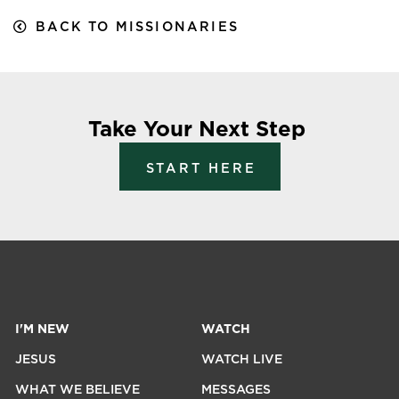
BACK TO MISSIONARIES
Take Your Next Step
START HERE
I'M NEW
WATCH
JESUS
WATCH LIVE
WHAT WE BELIEVE
MESSAGES