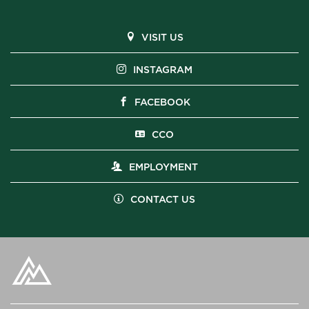
VISIT US
INSTAGRAM
FACEBOOK
CCO
EMPLOYMENT
CONTACT US