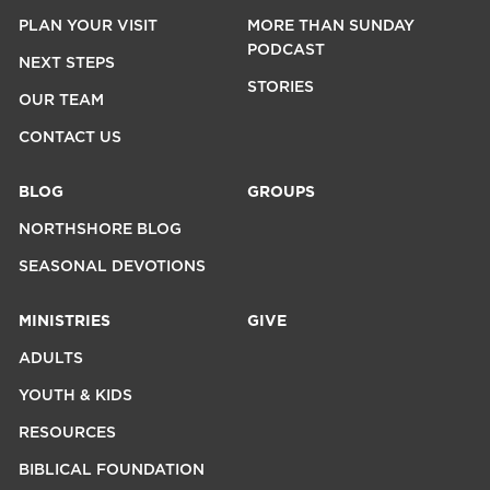
PLAN YOUR VISIT
MORE THAN SUNDAY
PODCAST
NEXT STEPS
STORIES
OUR TEAM
CONTACT US
BLOG
GROUPS
NORTHSHORE BLOG
SEASONAL DEVOTIONS
MINISTRIES
GIVE
ADULTS
YOUTH & KIDS
RESOURCES
BIBLICAL FOUNDATION