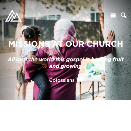
MISSIONS AT OUR CHURCH
All over the world this gospel is bearing fruit
and growing
Colossians 1:6