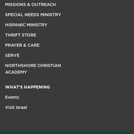
MISSIONS & OUTREACH
SPECIAL NEEDS MINISTRY
HISPANIC MINISTRY
THRIFT STORE
PRAYER & CARE
SERVE
NORTHSHORE CHRISTIAN
ACADEMY
WHAT'S HAPPENING
Events
Visit Israel