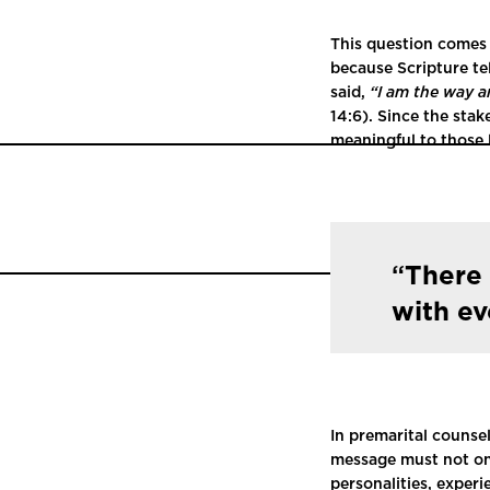
This question comes 
because Scripture tel
said,
“I am the way a
14:6). Since the stak
meaningful to those l
There 
with e
In premarital counse
message must not onl
personalities, exper