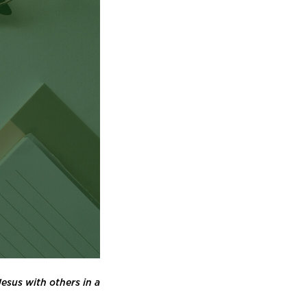
esus with others in a