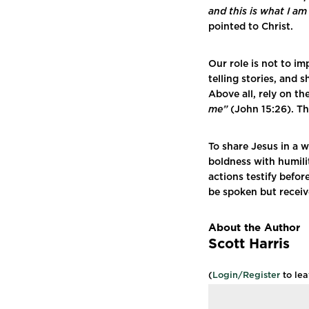
and this is what I a
pointed to Christ.
Our role is not to im
telling stories, and
Above all, rely on th
me”
(John 15:26). Th
To share Jesus in a 
boldness with humili
actions testify befor
be spoken but receive
About the Author
Scott Harris
(
Login/Register
to le