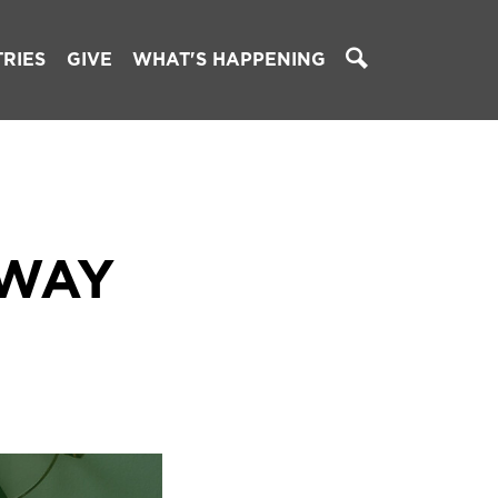
TRIES
GIVE
WHAT'S HAPPENING
 WAY