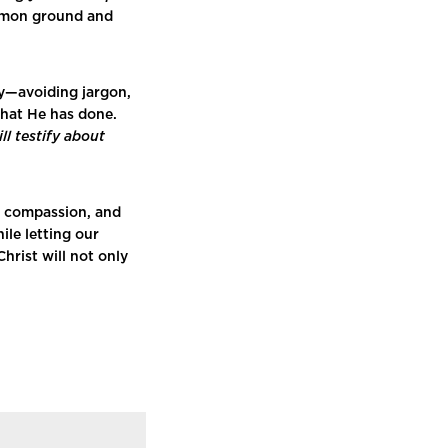
mmon ground and
ly—avoiding jargon,
what He has done.
l testify about
h compassion, and
le letting our
hrist will not only