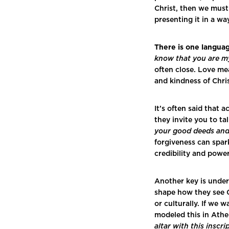
Christ, then we must
presenting it in a wa
There is one langua
know that you are my
often close. Love me
and kindness of Chr
It’s often said that 
they invite you to t
your good deeds and 
forgiveness can spark
credibility and powe
Another key is under
shape how they see G
or culturally. If we 
modeled this in Ath
altar with this ins