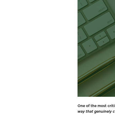
One of the most criti
way that genuinely 