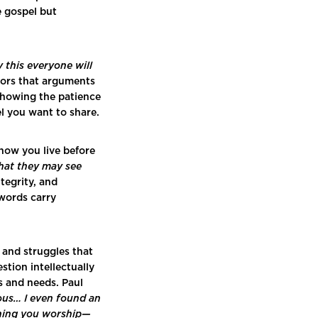
e gospel but
 this everyone will
ors that arguments
 showing the patience
l you want to share.
 how you live before
that they may see
tegrity, and
 words carry
 and struggles that
tion intellectually
rs and needs. Paul
ious… I even found an
thing you worship—