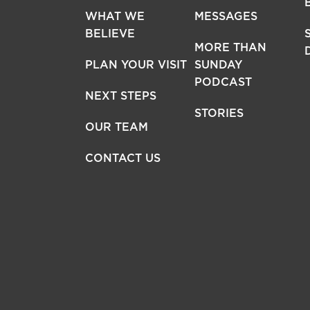
WHAT WE
MESSAGES
BELIEVE
MORE THAN
PLAN YOUR VISIT
SUNDAY
PODCAST
NEXT STEPS
STORIES
OUR TEAM
CONTACT US