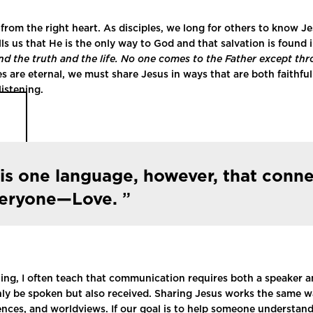
from the right heart. As disciples, we long for others to know J
ls us that He is the only way to God and that salvation is found 
nd the truth and the life. No one comes to the Father except th
es are eternal, we must share Jesus in ways that are both faithfu
istening.
is one language, however, that conn
veryone—Love.
ling, I often teach that communication requires both a speaker an
y be spoken but also received. Sharing Jesus works the same way
iences, and worldviews. If our goal is to help someone understan