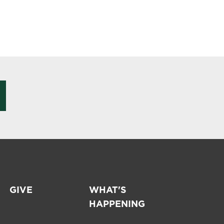
GIVE
WHAT'S
HAPPENING