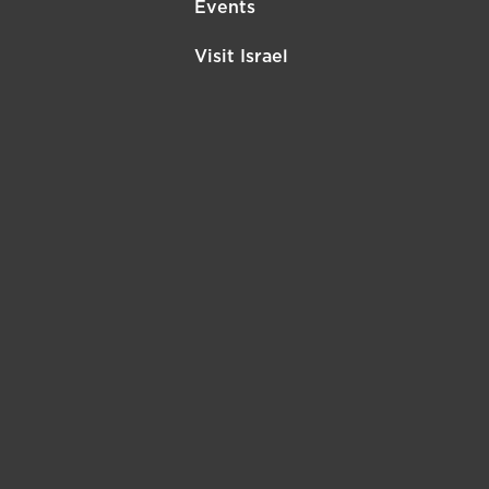
Events
Visit Israel