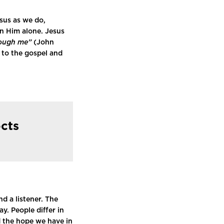
esus as we do,
in Him alone. Jesus
rough me”
(John
l to the gospel and
ects
d a listener. The
. People differ in
d the hope we have in