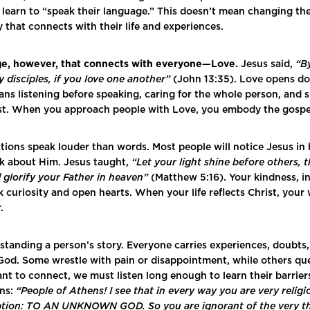
 learn to “speak their language.” This doesn’t mean changing th
y that connects with their life and experiences.
ge, however, that connects with everyone—Love.
Jesus said,
“By
 disciples, if you love one another”
(John 13:35). Love opens do
ans listening before speaking, caring for the whole person, and
ist. When you approach people with Love, you embody the gospe
actions speak louder than words. Most people will notice Jesus in
alk about Him. Jesus taught,
“Let your light shine before others, 
glorify your Father in heaven”
(Matthew 5:16). Your kindness, in
 curiosity and open hearts. When your life reflects Christ, your
r.
standing a person’s story. Everyone carries experiences, doubts,
od. Some wrestle with pain or disappointment, while others ques
want to connect, we must listen long enough to learn their barrie
ens:
“People of Athens! I see that in every way you are very relig
cription: TO AN UNKNOWN GOD. So you are ignorant of the very 