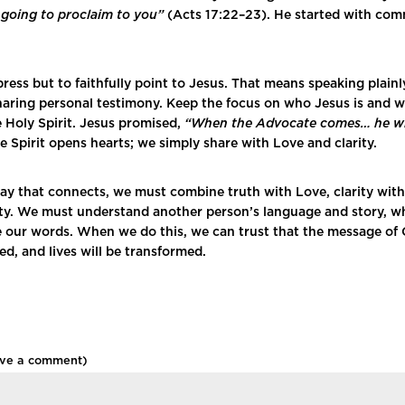
m going to proclaim to you”
(Acts 17:22–23). He started with co
press but to faithfully point to Jesus. That means speaking plain
 sharing personal testimony. Keep the focus on who Jesus is and 
e Holy Spirit. Jesus promised,
“When the Advocate comes… he wil
e Spirit opens hearts; we simply share with Love and clarity.
way that connects, we must combine truth with Love, clarity wit
ty. We must understand another person’s language and story, whi
e our words. When we do this, we can trust that the message of C
d, and lives will be transformed.
ave a comment)