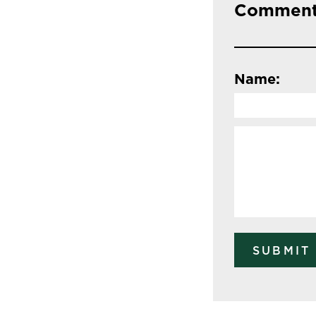
Comment
Name: