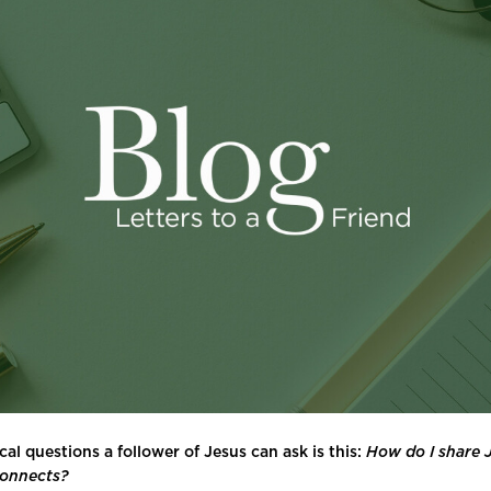
cal questions a follower of Jesus can ask is this:
How do I share J
connects?