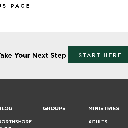
US PAGE
Take Your Next Step
START HERE
BLOG
GROUPS
MINISTRIES
NORTHSHORE
ADULTS