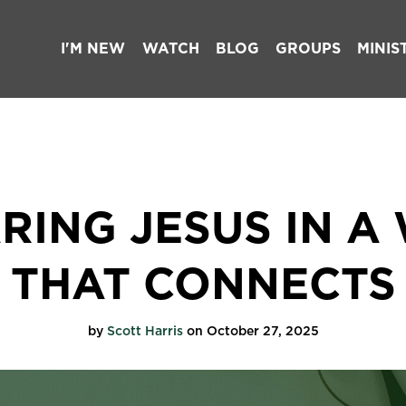
I'M NEW
WATCH
BLOG
GROUPS
MINIS
RING JESUS IN A
THAT CONNECTS
by
Scott Harris
on October 27, 2025