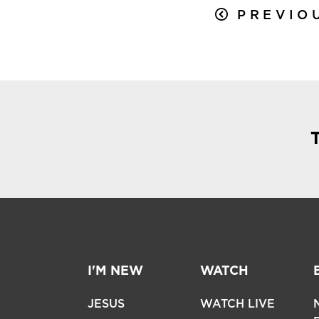
PREVIO
I'M NEW
WATCH
JESUS
WATCH LIVE