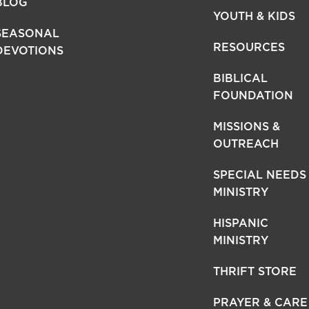
BLOG
YOUTH & KIDS
SEASONAL
RESOURCES
DEVOTIONS
BIBLICAL
FOUNDATION
MISSIONS &
OUTREACH
SPECIAL NEEDS
MINISTRY
HISPANIC
MINISTRY
THRIFT STORE
PRAYER & CARE